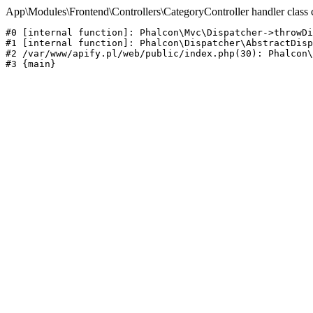
App\Modules\Frontend\Controllers\CategoryController handler class 
#0 [internal function]: Phalcon\Mvc\Dispatcher->throwDi
#1 [internal function]: Phalcon\Dispatcher\AbstractDisp
#2 /var/www/apify.pl/web/public/index.php(30): Phalcon\
#3 {main}