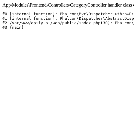
App\Modules\Frontend\Controllers\CategoryController handler class 
#0 [internal function]: Phalcon\Mvc\Dispatcher->throwDi
#1 [internal function]: Phalcon\Dispatcher\AbstractDisp
#2 /var/www/apify.pl/web/public/index.php(30): Phalcon\
#3 {main}