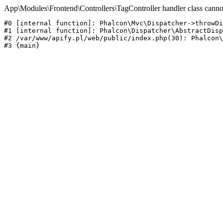
App\Modules\Frontend\Controllers\TagController handler class canno
#0 [internal function]: Phalcon\Mvc\Dispatcher->throwDi
#1 [internal function]: Phalcon\Dispatcher\AbstractDisp
#2 /var/www/apify.pl/web/public/index.php(30): Phalcon\
#3 {main}