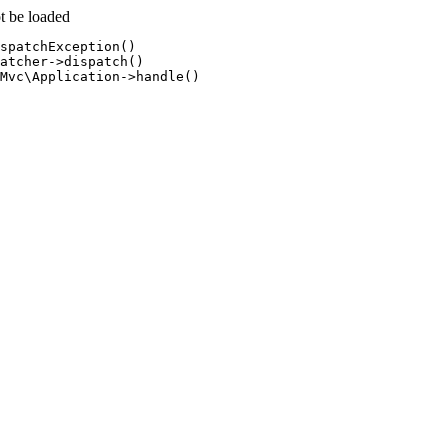
t be loaded
spatchException()

atcher->dispatch()

Mvc\Application->handle()
