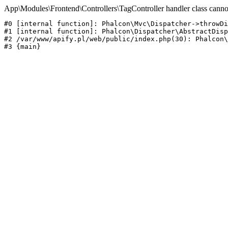
App\Modules\Frontend\Controllers\TagController handler class canno
#0 [internal function]: Phalcon\Mvc\Dispatcher->throwDi
#1 [internal function]: Phalcon\Dispatcher\AbstractDisp
#2 /var/www/apify.pl/web/public/index.php(30): Phalcon\
#3 {main}