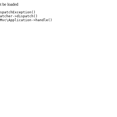
t be loaded
spatchException()

atcher->dispatch()

Mvc\Application->handle()
